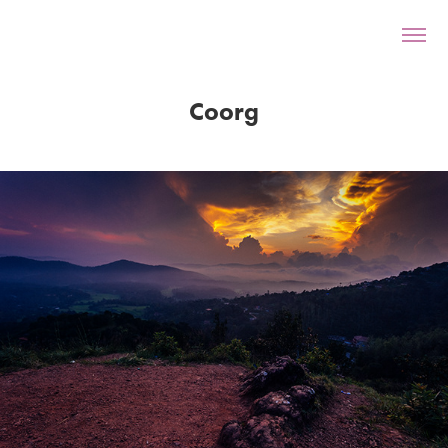
Coorg