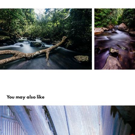
You may also like