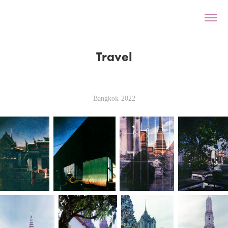
Travel
Bangkok-2022