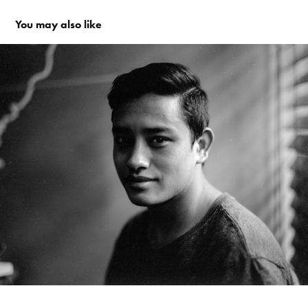
You may also like
People