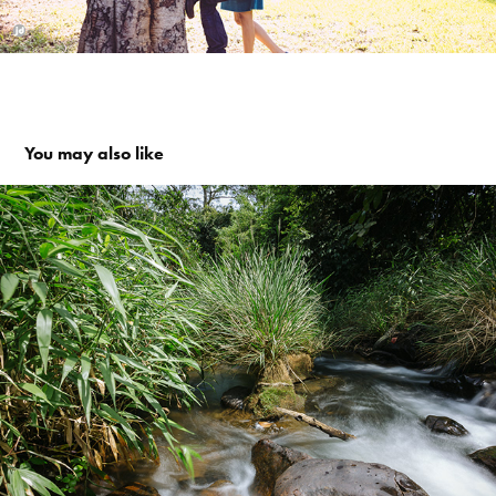
You may also like
Coorg