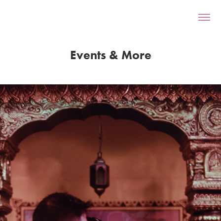
Events & More